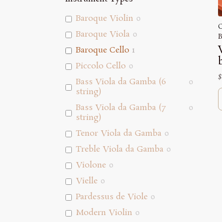
Baroque Violin
0
C
Baroque Viola
0
B
Baroque Cello
1
Piccolo Cello
0
$
Bass Viola da Gamba (6
0
string)
Bass Viola da Gamba (7
0
string)
Tenor Viola da Gamba
0
Treble Viola da Gamba
0
Violone
0
Vielle
0
Pardessus de Viole
0
Modern Violin
0