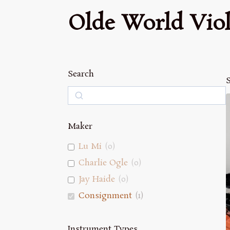
Olde World Viol
Search
S
Search
Maker
Lu Mi
(
0
)
Charlie Ogle
(
0
)
Jay Haide
(
0
)
Consignment
(
1
)
Instrument Types