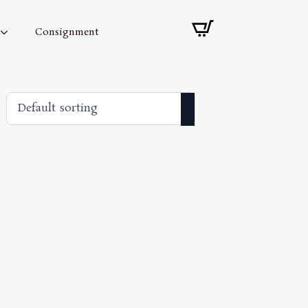
Consignment