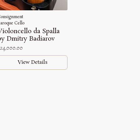
onsignment
aroque Cello
Violoncello da Spalla
by Dmitry Badiarov
24,000.00
View Details