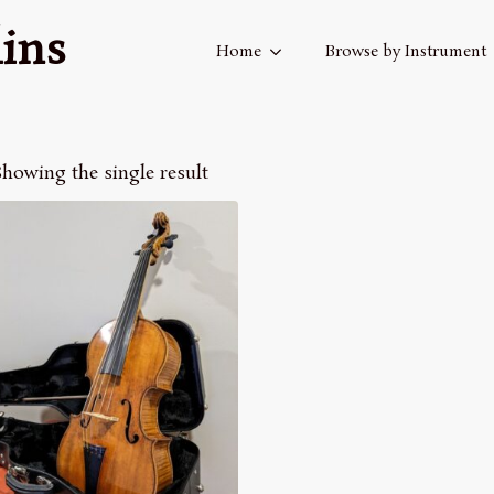
ins
Home
Browse by Instrument
howing the single result