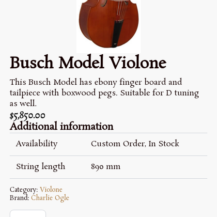
Busch Model Violone
This Busch Model has ebony finger board and
tailpiece with boxwood pegs. Suitable for D tuning
as well.
$
5,850.00
Additional information
Availability
Custom Order, In Stock
String length
890 mm
Category:
Violone
Brand:
Charlie Ogle
Busch