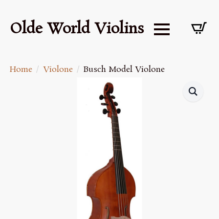
Olde World Violins
Home
Violone
Busch Model Violone