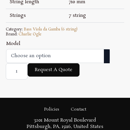
$4,700.00
String length
710 mm
Strings
7 string
Category:
Bass Viola da Gamba (6 string)
Brand:
Charlie Ogle
Model
Bertrand
7
Request A Quote
String
Model
quantity
Policies
Contact
3201 Mount Royal Boulevard
Pittsburgh, PA, 15116, United States