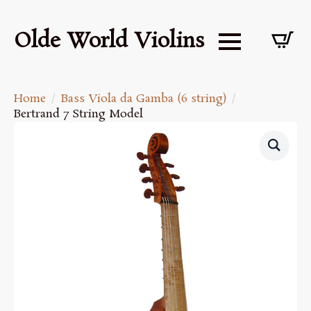
Olde World Violins
Home
Bass Viola da Gamba (6 string)
Bertrand 7 String Model