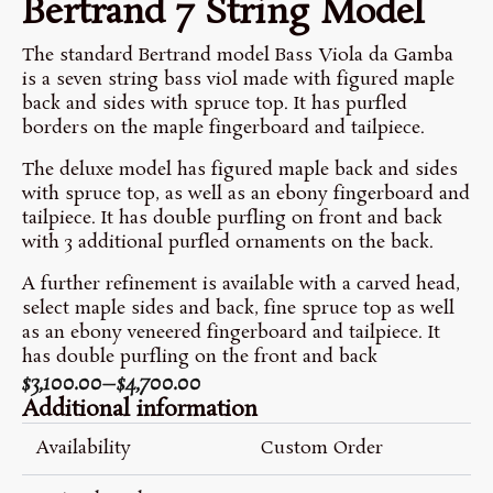
Bertrand 7 String Model
The standard Bertrand model Bass Viola da Gamba
is a seven string bass viol made with figured maple
back and sides with spruce top. It has purfled
borders on the maple fingerboard and tailpiece.
The deluxe model has figured maple back and sides
with spruce top, as well as an ebony fingerboard and
tailpiece. It has double purfling on front and back
with 3 additional purfled ornaments on the back.
A further refinement is available with a carved head,
select maple sides and back, fine spruce top as well
as an ebony veneered fingerboard and tailpiece. It
has double purfling on the front and back
$
3,100.00
–
$
4,700.00
Price
Additional information
Range:
$3,100.00
Availability
Custom Order
Through