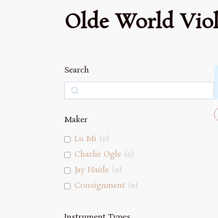
Olde World Viol
Search
Search
Maker
Lu Mi
(
0
)
Charlie Ogle
(
0
)
Jay Haide
(
0
)
Consignment
(
0
)
Instrument Types