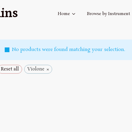
ins
Home
Browse by Instrument
No products were found matching your selection.
×
Reset all
Violone