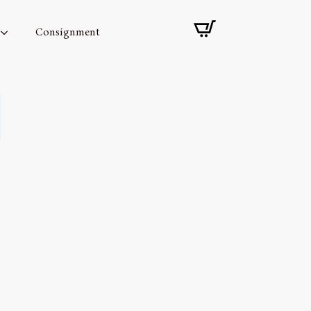
Consignment