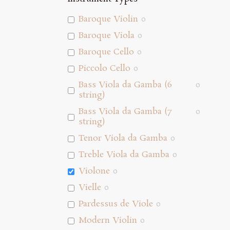
Baroque Violin
0
Baroque Viola
0
Baroque Cello
0
Piccolo Cello
0
Bass Viola da Gamba (6
0
string)
Bass Viola da Gamba (7
0
string)
Tenor Viola da Gamba
0
Treble Viola da Gamba
0
Violone
0
Vielle
0
Pardessus de Viole
0
Modern Violin
0